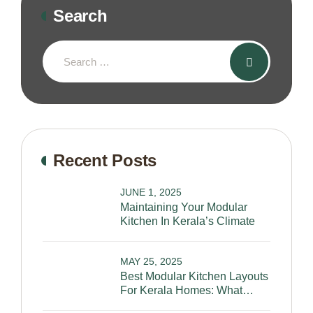
Search
Recent Posts
JUNE 1, 2025
Maintaining Your Modular
Kitchen In Kerala’s Climate
MAY 25, 2025
Best Modular Kitchen Layouts
For Kerala Homes: What
Works And Why