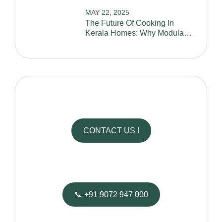
MAY 22, 2025
The Future Of Cooking In
Kerala Homes: Why Modular
Kitchens Are A Must-Have
CONTACT US !
We’d Love to Hear From You
📞 +91 9072 947 000