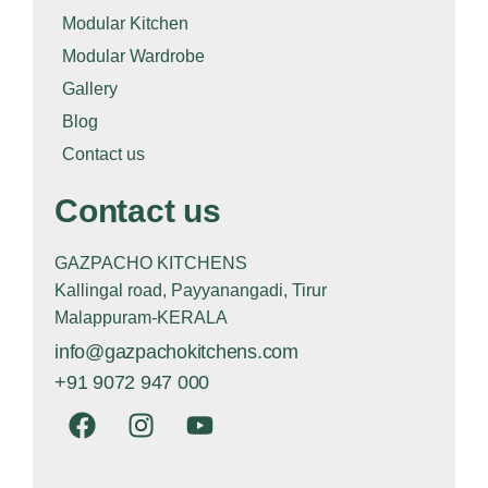
Modular Kitchen
Modular Wardrobe
Gallery
Blog
Contact us
Contact us
GAZPACHO KITCHENS
Kallingal road, Payyanangadi, Tirur
Malappuram-KERALA
info@gazpachokitchens.com
+91 9072 947 000