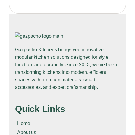
Gazpacho Kitchens
brings you innovative
modular kitchen solutions designed for style,
function, and durability. Since 2013, we’ve been
transforming kitchens into modern, efficient
spaces with premium materials, smart
accessories, and expert craftsmanship.
Quick Links
Home
About us