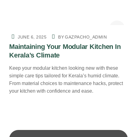
JUNE 6, 2025
BY
GAZPACHO_ADMIN
Maintaining Your Modular Kitchen In
Kerala’s Climate
Keep your modular kitchen looking new with these
simple care tips tailored for Kerala’s humid climate.
From material choices to maintenance hacks, protect
your kitchen with confidence and ease.