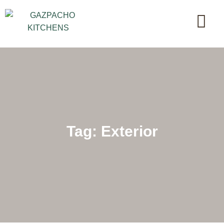
Tag: Exterior