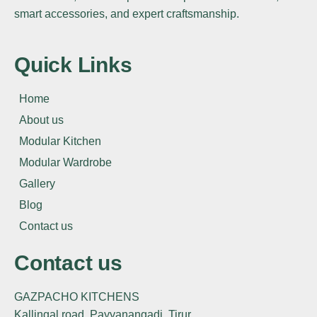
smart accessories, and expert craftsmanship.
Quick Links
Home
About us
Modular Kitchen
Modular Wardrobe
Gallery
Blog
Contact us
Contact us
GAZPACHO KITCHENS
Kallingal road, Payyanangadi, Tirur