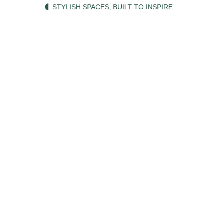
STYLISH SPACES, BUILT TO INSPIRE.