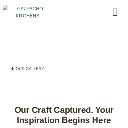
A Glimpse into Culinary
Beauty
OUR GALLERY
Our Craft Captured. Your
Inspiration Begins Here