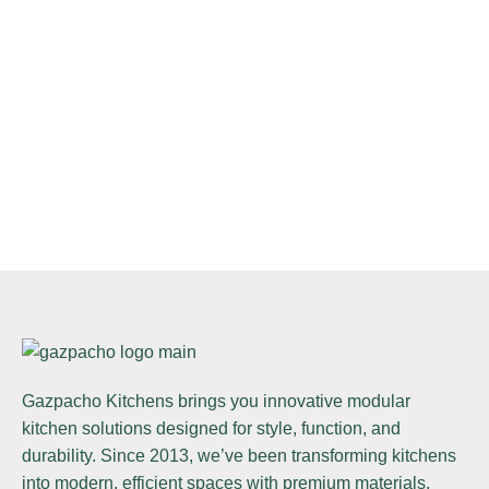
Gazpacho Kitchens
brings you innovative modular
kitchen solutions designed for style, function, and
durability. Since 2013, we’ve been transforming kitchens
into modern, efficient spaces with premium materials,