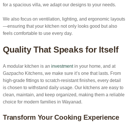
for a spacious villa, we adapt our designs to your needs.
We also focus on ventilation, lighting, and ergonomic layouts
—ensuring that your kitchen not only looks good but also
feels comfortable to use every day.
Quality That Speaks for Itself
A modular kitchen is an
investment
in your home, and at
Gazpacho Kitchens, we make sure it’s one that lasts. From
high-grade fittings to scratch-resistant finishes, every detail
is chosen to withstand daily usage. Our kitchens are easy to
clean, maintain, and keep organized, making them a reliable
choice for modern families in Wayanad.
Transform Your Cooking Experience