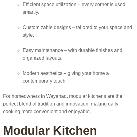
Efficient space utilization
– every corner is used
smartly.
Customizable designs
– tailored to your space and
style.
Easy maintenance
– with durable finishes and
organized layouts.
Modern aesthetics
– giving your home a
contemporary touch.
For homeowners in Wayanad, modular kitchens are the
perfect blend of tradition and innovation, making daily
cooking more convenient and enjoyable.
Modular Kitchen