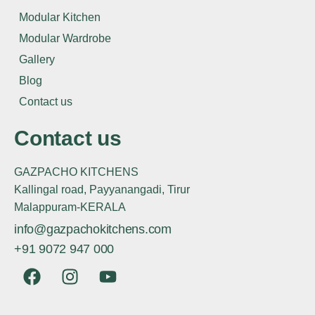
Modular Kitchen
Modular Wardrobe
Gallery
Blog
Contact us
Contact us
GAZPACHO KITCHENS
Kallingal road, Payyanangadi, Tirur
Malappuram-KERALA
info@gazpachokitchens.com
+91 9072 947 000