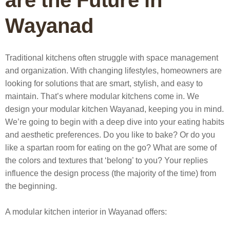
are the Future in
Wayanad
Traditional kitchens often struggle with space management
and organization. With changing lifestyles, homeowners are
looking for solutions that are smart, stylish, and easy to
maintain. That’s where modular kitchens come in.
We
design your modular kitchen Wayanad, keeping you in mind.
We’re going to begin with a deep dive into your eating habits
and aesthetic preferences. Do you like to bake? Or do you
like a spartan room for eating on the go? What are some of
the colors and textures that ‘belong’ to you? Your replies
influence the design process (the majority of the time) from
the beginning.
A
modular kitchen interior in Wayanad
offers: