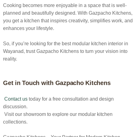
Cooking becomes more enjoyable in a space that is well-
planned and beautifully designed. With Gazpacho Kitchens,
you get a kitchen that inspires creativity, simplifies work, and
enhances your lifestyle.
So, if you’re looking for the best
modular kitchen interior in
Wayanad
, trust Gazpacho Kitchens to turn your vision into
reality.
Get in Touch with Gazpacho Kitchens
Contact us
today for a free consultation and design
discussion.
Visit our showroom to explore our modular kitchen
collections.