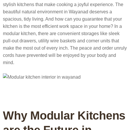
stylish kitchens that make cooking a joyful experience.
The
beautiful natural environment in Wayanad deserves a
spacious, tidy living. And how can you guarantee that your
kitchen is the most efficient work space in your home? In a
modular kitchen, there are convenient storages like sleek
pull-out drawers, utility wire baskets and corner units that
make the most out of every inch. The peace and order unruly
cords have prevented will be enjoyed by your body and
mind.
Why Modular Kitchens