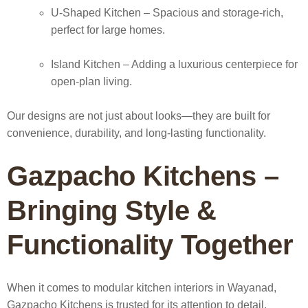
U-Shaped Kitchen
– Spacious and storage-rich,
perfect for large homes.
Island Kitchen
– Adding a luxurious centerpiece for
open-plan living.
Our designs are not just about looks—they are built for
convenience, durability, and long-lasting functionality.
Gazpacho Kitchens –
Bringing Style &
Functionality Together
When it comes to
modular kitchen interiors in Wayanad
,
Gazpacho Kitchens is trusted for its attention to detail,