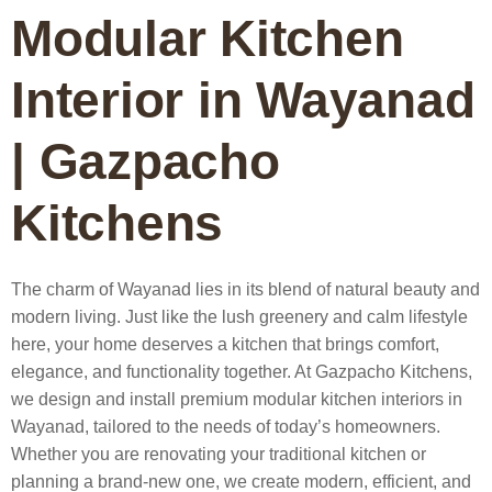
Modular Kitchen
Interior in Wayanad
| Gazpacho
Kitchens
The charm of Wayanad lies in its blend of natural beauty and
modern living. Just like the lush greenery and calm lifestyle
here, your home deserves a kitchen that brings comfort,
elegance, and functionality together. At
Gazpacho Kitchens
,
we design and install premium
modular kitchen interiors in
Wayanad
, tailored to the needs of today’s homeowners.
Whether you are renovating your traditional kitchen or
planning a brand-new one, we create modern, efficient, and