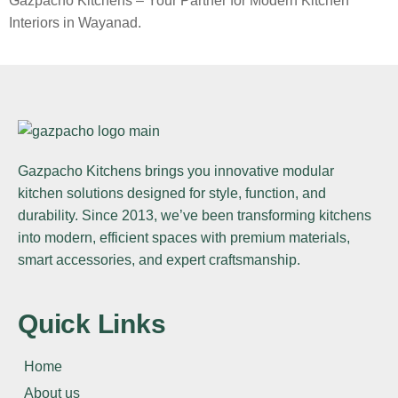
Gazpacho Kitchens – Your Partner for Modern Kitchen
Interiors in Wayanad.
Gazpacho Kitchens
brings you innovative modular
kitchen solutions designed for style, function, and
durability. Since 2013, we’ve been transforming kitchens
into modern, efficient spaces with premium materials,
smart accessories, and expert craftsmanship.
Quick Links
Home
About us