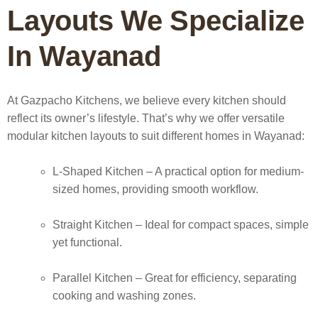
Layouts We Specialize
In Wayanad
At Gazpacho Kitchens, we believe every kitchen should
reflect its owner’s lifestyle. That’s why we offer versatile
modular kitchen layouts to suit different homes in Wayanad:
L-Shaped Kitchen
– A practical option for medium-
sized homes, providing smooth workflow.
Straight Kitchen
– Ideal for compact spaces, simple
yet functional.
Parallel Kitchen
– Great for efficiency, separating
cooking and washing zones.