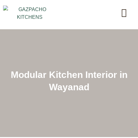
Modular Kitchen Interior in
Wayanad