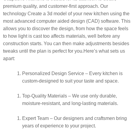
premium quality, and customer-first approach.
Our
technology Create a 3d model of your new kitchen using the
most advanced computer aided design (CAD) software. This
allows you to discover the design, from how the space feels
to how light is cast too affects materials, well before any
construction starts. You can then make adjustments besides
tweaks until the plan is perfect for you.
Here’s what sets us
apart:
Personalized Design Service
– Every kitchen is
custom-designed to suit your taste and space.
Top-Quality Materials
– We use only durable,
moisture-resistant, and long-lasting materials.
Expert Team
– Our designers and craftsmen bring
years of experience to your project.