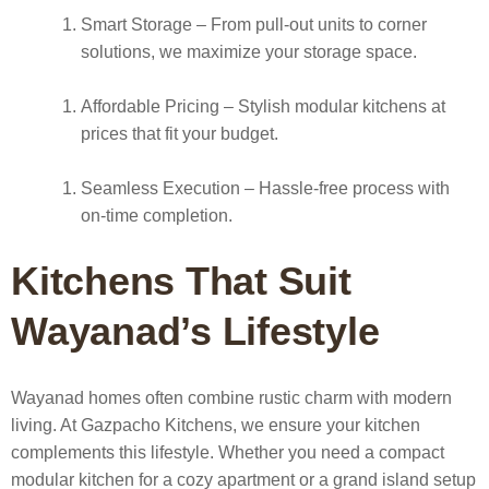
Smart Storage
– From pull-out units to corner
solutions, we maximize your storage space.
Affordable Pricing
– Stylish modular kitchens at
prices that fit your budget.
Seamless Execution
– Hassle-free process with
on-time completion.
Kitchens That Suit
Wayanad’s Lifestyle
Wayanad homes often combine rustic charm with modern
living. At Gazpacho Kitchens, we ensure your kitchen
complements this lifestyle. Whether you need a compact
modular kitchen for a cozy apartment or a grand island setup