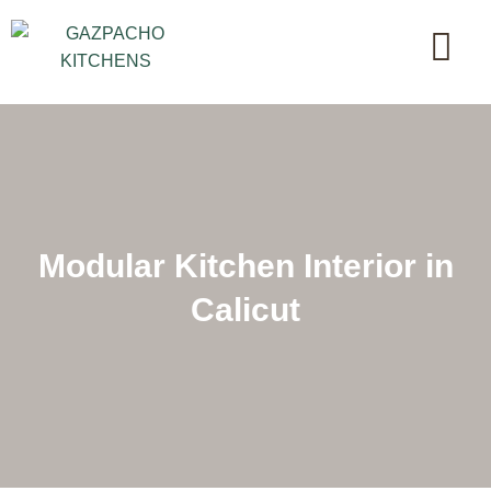
Modular Kitchen Interior in
Calicut