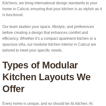
Kitchens, we bring international design standards to your
home in Calicut, ensuring that your kitchen is as stylish as it
is functional.
Our team studies your space, lifestyle, and preferences
before creating a design that enhances comfort and
efficiency. Whether it’s a compact apartment kitchen or a
spacious villa, our
modular kitchen interior in Calicut
are
tailored to meet your specific needs.
Types of Modular
Kitchen Layouts We
Offer
Every home is unique, and so should be its kitchen. At