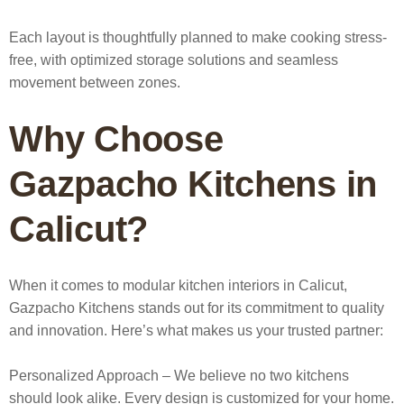
Each layout is thoughtfully planned to make cooking stress-
free, with optimized storage solutions and seamless
movement between zones.
Why Choose
Gazpacho Kitchens in
Calicut?
When it comes to
modular kitchen interiors in Calicut
,
Gazpacho Kitchens stands out for its commitment to quality
and innovation. Here’s what makes us your trusted partner:
Personalized Approach
– We believe no two kitchens
should look alike. Every design is customized for your home.