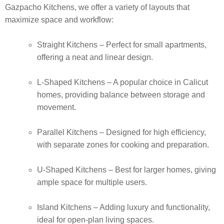
Gazpacho Kitchens, we offer a variety of layouts that
maximize space and workflow:
Straight Kitchens
– Perfect for small apartments,
offering a neat and linear design.
L-Shaped Kitchens
– A popular choice in Calicut
homes, providing balance between storage and
movement.
Parallel Kitchens
– Designed for high efficiency,
with separate zones for cooking and preparation.
U-Shaped Kitchens
– Best for larger homes, giving
ample space for multiple users.
Island Kitchens
– Adding luxury and functionality,
ideal for open-plan living spaces.