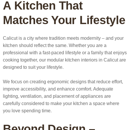
A Kitchen That
Matches Your Lifestyle
Calicut is a city where tradition meets modernity – and your
kitchen should reflect the same. Whether you are a
professional with a fast-paced lifestyle or a family that enjoys
cooking together, our
modular kitchen interiors in Calicut
are
designed to suit your lifestyle.
We focus on creating ergonomic designs that reduce effort,
improve accessibility, and enhance comfort. Adequate
lighting, ventilation, and placement of appliances are
carefully considered to make your kitchen a space where
you love spending time.
Beyond Design –