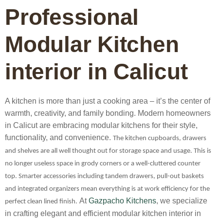
Professional
Modular Kitchen
interior in Calicut
A kitchen is more than just a cooking area – it’s the center of
warmth, creativity, and family bonding. Modern homeowners
in Calicut are embracing modular kitchens for their style,
functionality, and convenience.
The kitchen cupboards, drawers
and shelves are all well thought out for storage space and usage. This is
no longer useless space in grody corners or a well-cluttered counter
top. Smarter accessories including tandem drawers, pull-out baskets
and integrated organizers mean everything is at work efficiency for the
At
Gazpacho Kitchens
, we specialize
perfect clean lined finish.
in crafting elegant and efficient
modular kitchen interior in