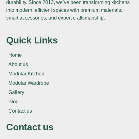
durability. Since 2013, we’ve been transforming kitchens
into modern, efficient spaces with premium materials,
smart accessories, and expert craftsmanship.
Quick Links
Home
About us
Modular Kitchen
Modular Wardrobe
Gallery
Blog
Contact us
Contact us