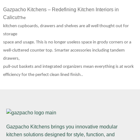
Gazpacho Kitchens – Redefining Kitchen Interiors in
Calicut
The
kitchen cupboards, drawers and shelves are all well thought out for
storage
space and usage. This is no longer useless space in grody corners or a
well-cluttered counter top. Smarter accessories including tandem
drawers,
pull-out baskets and integrated organizers mean everything is at work
efficiency for the perfect clean lined finish..
Gazpacho Kitchens
brings you innovative modular
kitchen solutions designed for style, function, and