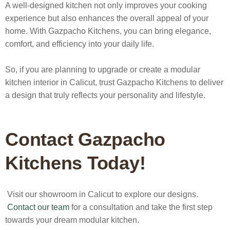
A well-designed kitchen not only improves your cooking
experience but also enhances the overall appeal of your
home. With Gazpacho Kitchens, you can bring elegance,
comfort, and efficiency into your daily life.
So, if you are planning to upgrade or create a
modular
kitchen interior in Calicut
, trust Gazpacho Kitchens to deliver
a design that truly reflects your personality and lifestyle.
Contact Gazpacho
Kitchens Today!
Visit our showroom in Calicut to explore our designs.
Contact our team
for a consultation and take the first step
towards your dream modular kitchen.