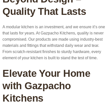
Quality That Lasts
A modular kitchen is an investment, and we ensure it’s one
that lasts for years. At Gazpacho Kitchens, quality is never
compromised. Our products are made using industry-best
materials and fittings that withstand daily wear and tear.
From scratch-resistant finishes to sturdy hardware, every
element of your kitchen is built to stand the test of time.
Elevate Your Home
with Gazpacho
Kitchens