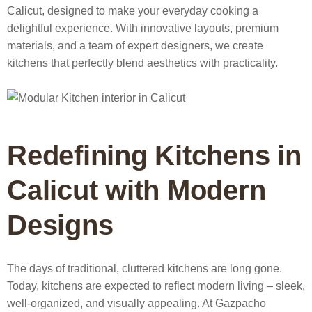
Calicut
, designed to make your everyday cooking a
delightful experience. With innovative layouts, premium
materials, and a team of expert designers, we create
kitchens that perfectly blend aesthetics with practicality.
Redefining Kitchens in
Calicut with Modern
Designs
The days of traditional, cluttered kitchens are long gone.
Today, kitchens are expected to reflect modern living – sleek,
well-organized, and visually appealing. At Gazpacho