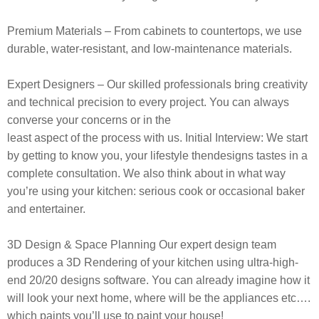
Premium Materials
– From cabinets to countertops, we use
durable, water-resistant, and low-maintenance materials.
Expert Designers
– Our skilled professionals bring creativity
and technical precision to every project.
You can always
converse your concerns or in the
least aspect of the process with us. Initial Interview: We start
by getting to
know you, your lifestyle thendesigns tastes in a
complete consultation. We also
think about in what way
you’re using your kitchen: serious cook or occasional
baker
and entertainer.
3D Design & Space Planning
Our expert
design team
produces a 3D Rendering of your kitchen using ultra-high-
end 20/20
designs software. You can already imagine how it
will look your next home,
where will be the appliances etc….
which paints you’ll use to paint your house!