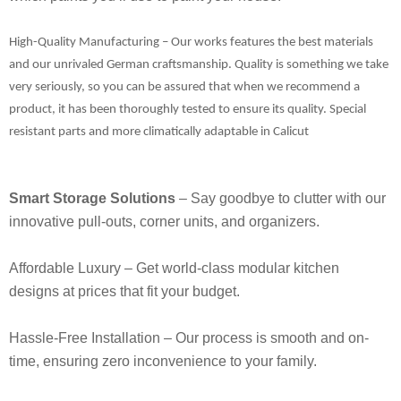
High-Quality Manufacturing
– Our works features the best materials
and our unrivaled German craftsmanship. Quality is something we take
very seriously, so you can be assured that when we recommend a
product, it has been thoroughly tested to ensure its quality. Special
resistant parts and more climatically adaptable in Calicut
Smart Storage Solutions
– Say goodbye to clutter with our
innovative pull-outs, corner units, and organizers.
Affordable Luxury
– Get world-class modular kitchen
designs at prices that fit your budget.
Hassle-Free Installation
– Our process is smooth and on-
time, ensuring zero inconvenience to your family.