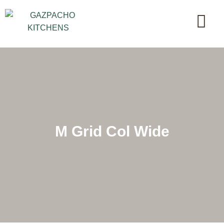
M Grid Col Wide