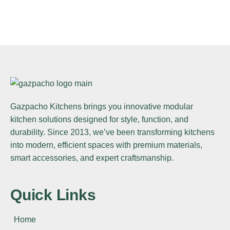
BEDROOM
Innovation
FURNITURE
Minimalism
INTERIOR
Lighting
KITCHEN
Bold Tiles
BEDROOM
Gazpacho Kitchens
brings you innovative modular
Clean Lines
ARCHITECTURE
kitchen solutions designed for style, function, and
Integral
durability. Since 2013, we’ve been transforming kitchens
into modern, efficient spaces with premium materials,
smart accessories, and expert craftsmanship.
Quick Links
Home