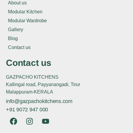
About us
Modular Kitchen
Modular Wardrobe
Gallery
Blog
Contact us
Contact us
GAZPACHO KITCHENS
Kallingal road, Payyanangadi, Tirur
Malappuram-KERALA
info@gazpachokitchens.com
+91 9072 947 000