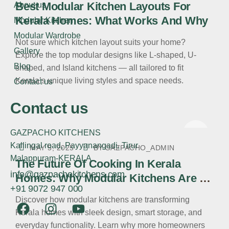
Best Modular Kitchen Layouts For
About us
Kerala Homes: What Works And Why
Modular Kitchen
Modular Wardrobe
Not sure which kitchen layout suits your home?
Gallery
Explore the top modular designs like L-shaped, U-
Blog
shaped, and Island kitchens — all tailored to fit
Kerala’s unique living styles and space needs.
Contact us
Contact us
GAZPACHO KITCHENS
Kallingal road, Payyanangadi, Tirur
MAY 5, 2025
BY
GAZPACHO_ADMIN
Malappuram-KERALA
The Future Of Cooking In Kerala
info@gazpachokitchens.com
Homes: Why Modular Kitchens Are A
+91 9072 947 000
Must-Have
Discover how modular kitchens are transforming
Kerala homes with sleek design, smart storage, and
everyday functionality. Learn why more homeowners