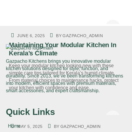
JUNE 6, 2025
BY
GAZPACHO_ADMIN
Maintaining Your Modular Kitchen In
Kerala’s Climate
Gazpacho Kitchens
brings you innovative modular
Keep your modular kitchen looking new with these
kitchen solutions designed for style, function, and
simple care tips tailored for Kerala’s humid climate.
durability. Since 2013, we’ve been transforming kitchens
From material choices to maintenance hacks, protect
into modern, efficient spaces with premium materials,
your kitchen with confidence and ease.
smart accessories, and expert craftsmanship.
Quick Links
Home
MAY 5, 2025
BY
GAZPACHO_ADMIN