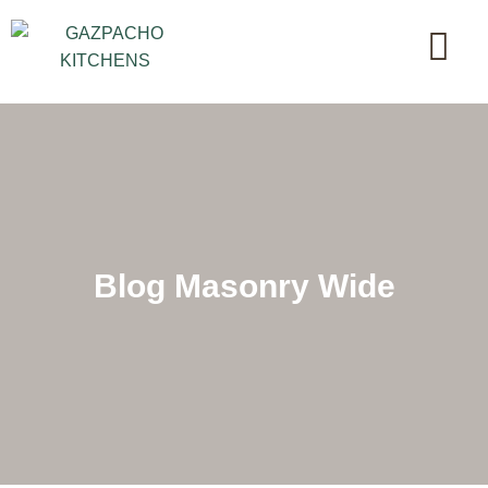
Blog Masonry Wide